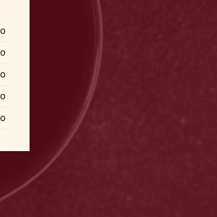
50
50
00
00
00