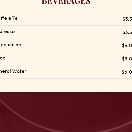
BEVERAGES
ffe e Te
$3.
presso
$3.
ppuccino
$4.
da
$3.
neral Water
$6.