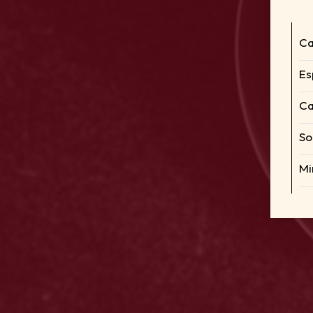
Ca
Es
Ca
So
Mi