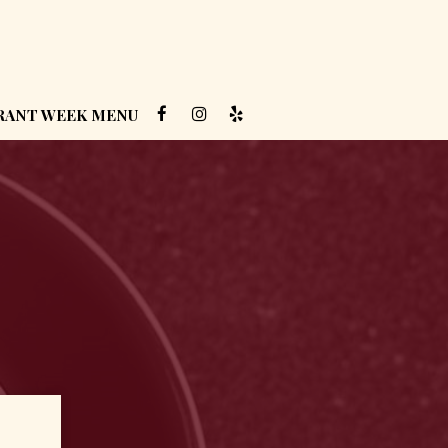
RANT WEEK MENU