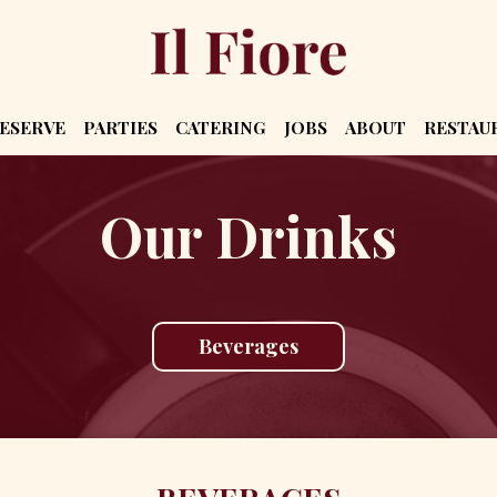
ESERVE
PARTIES
CATERING
JOBS
ABOUT
RESTAU
Our Drinks
Beverages