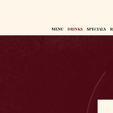
MENU
DRINKS
SPECIALS
R